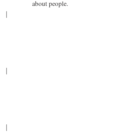
about people.
Tarcisio Ximenes
Tarcisio
Ximenes
Aguiar
Junior
Tarcisio Ximenes - Porsche
Tarcisio
Ximenes
-
Car
Collection
Tarcisio Ximenes Aguiar Junior
Car