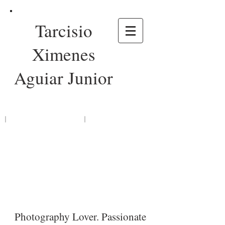
Tarcisio
Ximenes
Aguiar Junior
Photography Lover. Passionate